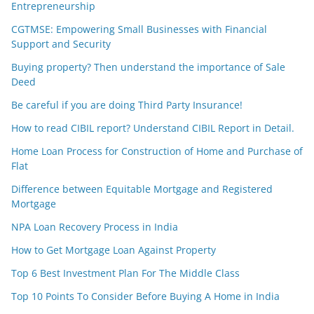
Entrepreneurship
CGTMSE: Empowering Small Businesses with Financial
Support and Security
Buying property? Then understand the importance of Sale
Deed
Be careful if you are doing Third Party Insurance!
How to read CIBIL report? Understand CIBIL Report in Detail.
Home Loan Process for Construction of Home and Purchase of
Flat
Difference between Equitable Mortgage and Registered
Mortgage
NPA Loan Recovery Process in India
How to Get Mortgage Loan Against Property
Top 6 Best Investment Plan For The Middle Class
Top 10 Points To Consider Before Buying A Home in India