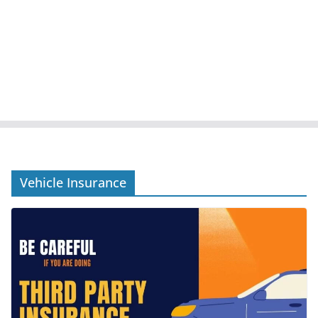
Vehicle Insurance