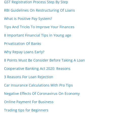
GST Registration Process Step By Step
RBI Guidelines On Restructuring Of Loans
What Is Positive Pay System?
Tips And Tricks To Improve Your Finances
8 Important Financial Tips in Young age
Privatization Of Banks
Why Repay Loans Early?
8 Points Must Be Consider Before Taking A Loan
Cooperative Banking Act 2020: Reasons
3 Reasons For Loan Rejection
Car Insurance Calculations With Pro Tips
Negative Effects Of Coronavirus On Economy
Online Payment For Business
Trading tips for Beginners