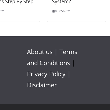
ss Step By Step
System?
021
08/05/2021
About us
|
Terms
and Conditions
|
Privacy Policy
|
Disclaimer