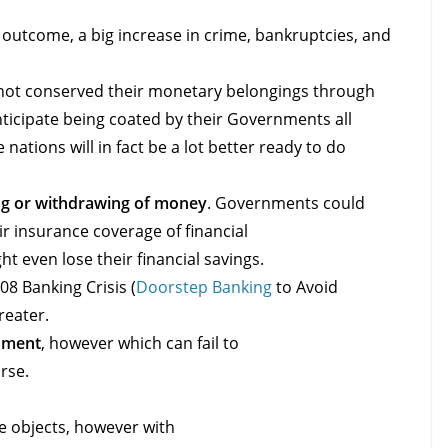
t outcome, a big increase in crime, bankruptcies, and
not conserved their monetary belongings through
nticipate being coated by their Governments all
ations will in fact be a lot better ready to do
ing or withdrawing of money
. Governments could
ir insurance coverage of financial
ht even lose their financial savings.
08 Banking Crisis (
Doorstep Banking
to Avoid
reater.
nment
, however which can fail to
urse.
e objects, however with