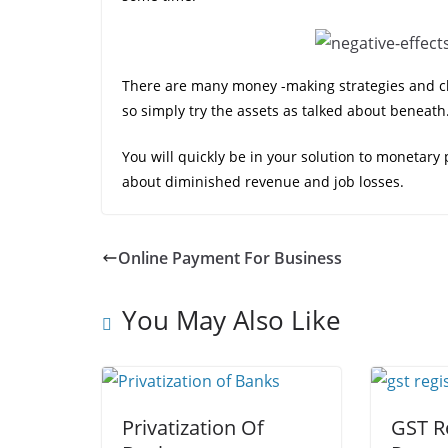
There are many money -making strategies and ch
so simply try the assets as talked about beneath
You will quickly be in your solution to monetary
about diminished revenue and job losses.
Online Payment For Business
You May Also Like
Privatization Of
GST R