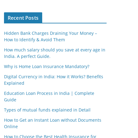
Recent Posts
Hidden Bank Charges Draining Your Money –
How to Identify & Avoid Them
How much salary should you save at every age in
India. A perfect Guide.
Why is Home Loan Insurance Mandatory?
Digital Currency in India: How it Works? Benefits
Explained
Education Loan Process in India | Complete
Guide
Types of mutual funds explained in Detail
How to Get an Instant Loan without Documents
Online
How to Choose the Best Health Insurance for