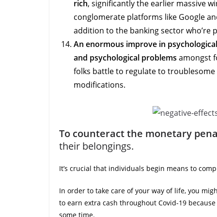
rich
, significantly the earlier massive 
conglomerate platforms like Google and
addition to the banking sector who’re p
An enormous improve in psychological
and psychological problems
amongst fo
folks battle to regulate to troublesome
modifications.
To counteract the monetary pena
their belongings.
It’s crucial that individuals begin means to com
In order to take care of your way of life, you mig
to earn extra cash throughout Covid-19 because 
some time.