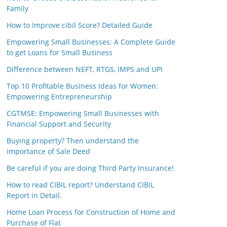
Family
How to Improve cibil Score? Detailed Guide
Empowering Small Businesses: A Complete Guide
to get Loans for Small Business
Difference between NEFT, RTGS, IMPS and UPI
Top 10 Profitable Business Ideas for Women:
Empowering Entrepreneurship
CGTMSE: Empowering Small Businesses with
Financial Support and Security
Buying property? Then understand the
importance of Sale Deed
Be careful if you are doing Third Party Insurance!
How to read CIBIL report? Understand CIBIL
Report in Detail.
Home Loan Process for Construction of Home and
Purchase of Flat