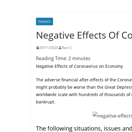
FINANCE
Negative Effects Of 
29/11/2020
Ravi S
Reading Time:
2
minutes
Negative Effects of Coronavirus on Economy
The adverse financial after-effects of the Corona
might probably be worse than the Great Depress
worldwide scale with hundreds of thousands of 
bankrupt.
The following situations, issues an