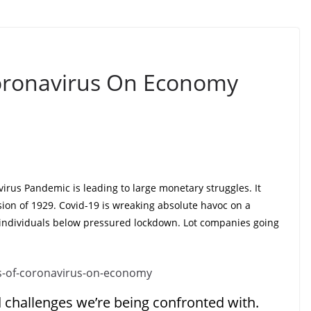
Coronavirus On Economy
virus Pandemic is leading to large monetary struggles. It
ion of 1929. Covid-19 is wreaking absolute havoc on a
individuals below pressured lockdown. Lot companies going
d challenges we’re being confronted with.