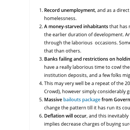
Record unemployment
, and as a direc
homelessness.
A money-starved inhabitants
that has 
the earlier duration of development. A
through the laborious occasions. Some n
that than others.
Banks failing and restrictions on hold
have a really laborious time to cowl the
institution deposits, and a few folks mig
This may very well be a repeat of the 20
Crowd), however simply considerably g
Massive
bailouts package
from Gover
change the pattern till it has run its co
Deflation will occur
, and this inevitably
implies decrease charges of buying sur