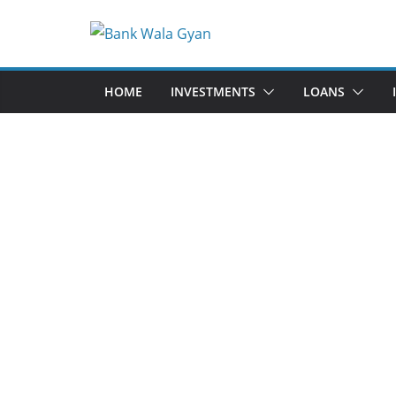
Skip
to
content
HOME
INVESTMENTS
LOANS