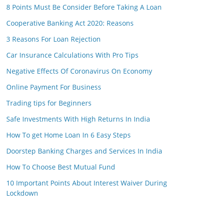
8 Points Must Be Consider Before Taking A Loan
Cooperative Banking Act 2020: Reasons
3 Reasons For Loan Rejection
Car Insurance Calculations With Pro Tips
Negative Effects Of Coronavirus On Economy
Online Payment For Business
Trading tips for Beginners
Safe Investments With High Returns In India
How To get Home Loan In 6 Easy Steps
Doorstep Banking Charges and Services In India
How To Choose Best Mutual Fund
10 Important Points About Interest Waiver During
Lockdown