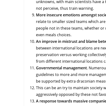
unknowns, with main scientists have a 
not perceive, thus train warning.
More insecure emotions amongst societ
relate to smaller sized teams which are 
people not in these teams, whether or no
even meals choices.
An improve in mistrust and blame bet
between international locations are nee
preservation versus working collective
from different international locations 
Governmental management
. Numerous
guidelines to more and more manageme
be supported by extra draconian meas
This can be an try to maintain society
aggressively opposed by these not fav
A response towards massive companie