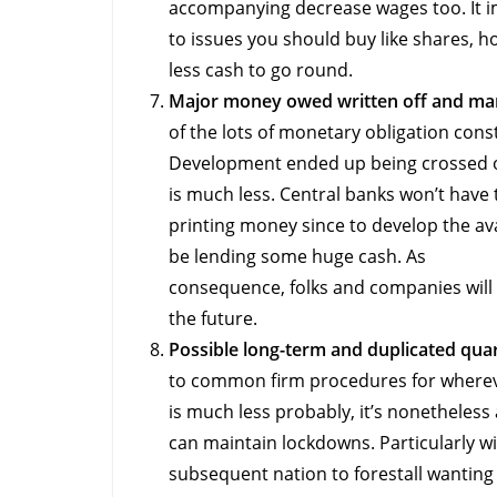
accompanying decrease wages too. It im
to issues you should buy like shares, 
less cash to go round.
Major money owed written off and man
of the lots of monetary obligation con
Development ended up being crossed ou
is much less. Central banks won’t have t
printing money since to develop the ava
be lending some huge cash. As
consequence, folks and companies will
the future.
Possible long-term and duplicated qua
to common firm procedures for wherev
is much less probably, it’s nonetheless a
can maintain lockdowns. Particularly w
subsequent nation to forestall wanting