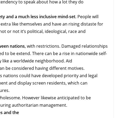
tendency to speak about how a lot they do
y and a much less inclusive mind-set
. People will
extra like themselves and have an rising distaste for
t or not it’s political, ideological, race and
ween nations
, with restrictions. Damaged relationships
d to be extend. There can be a rise in nationwide self-
ly like a worldwide neighborhood. Aid
can be considered having different motives.
 nations could have developed priority and legal
nt and display screen residents, which can
ures.
 wholesome. However likewise anticipated to be
ouring authoritarian management.
s and the