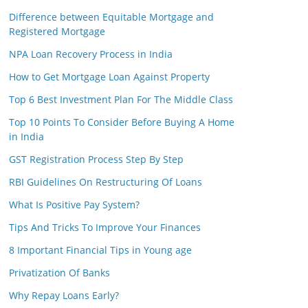
Difference between Equitable Mortgage and
Registered Mortgage
NPA Loan Recovery Process in India
How to Get Mortgage Loan Against Property
Top 6 Best Investment Plan For The Middle Class
Top 10 Points To Consider Before Buying A Home
in India
GST Registration Process Step By Step
RBI Guidelines On Restructuring Of Loans
What Is Positive Pay System?
Tips And Tricks To Improve Your Finances
8 Important Financial Tips in Young age
Privatization Of Banks
Why Repay Loans Early?