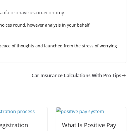
oices round, however analysis in your behalf
.
 peace of thoughts and launched from the stress of worrying
Car Insurance Calculations With Pro Tips
egistration
What Is Positive Pay