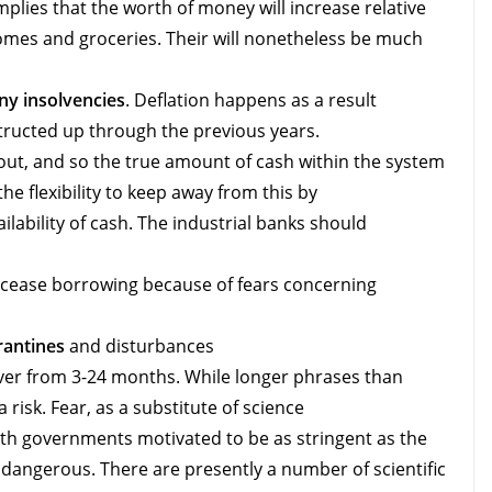
plies that the worth of money will increase relative
homes and groceries. Their will nonetheless be much
y insolvencies
. Deflation happens as a result
structed up through the previous years.
t, and so the true amount of cash within the system
he flexibility to keep away from this by
ilability of cash. The industrial banks should
 cease borrowing because of fears concerning
rantines
and disturbances
er from 3-24 months. While longer phrases than
 risk. Fear, as a substitute of science
ith governments motivated to be as stringent as the
 dangerous. There are presently a number of scientific