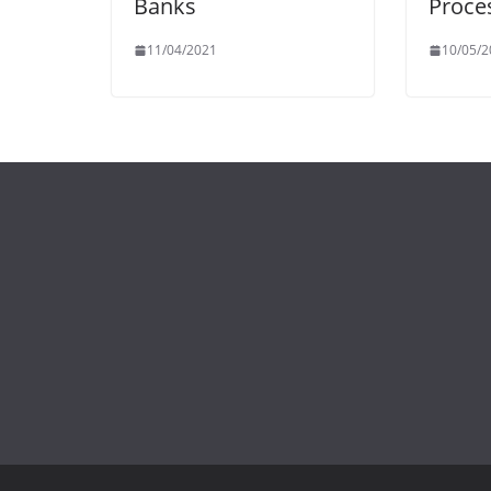
Banks
Proce
11/04/2021
10/05/2