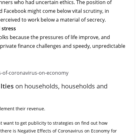
winners who had uncertain ethics. The position of
 Facebook might come below vital scrutiny, in
erceived to work below a material of secrecy.
 stress
lks because the pressures of life improve, and
 private finance challenges and speedy, unpredictable
lties
on households, households and
plement their revenue.
ht want to get publicity to strategies on find out how
there is Negative Effects of Coronavirus on Economy for