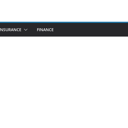
INSURANCE
FINANCE