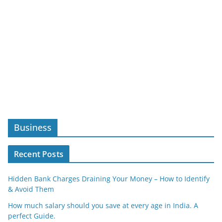
Business
Recent Posts
Hidden Bank Charges Draining Your Money – How to Identify
& Avoid Them
How much salary should you save at every age in India. A
perfect Guide.