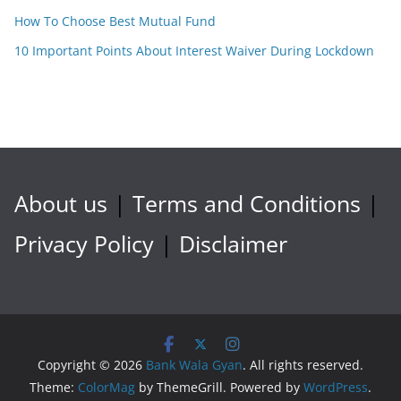
How To Choose Best Mutual Fund
10 Important Points About Interest Waiver During Lockdown
About us
|
Terms and Conditions
|
Privacy Policy
|
Disclaimer
Copyright © 2026
Bank Wala Gyan
. All rights reserved.
Theme:
ColorMag
by ThemeGrill. Powered by
WordPress
.