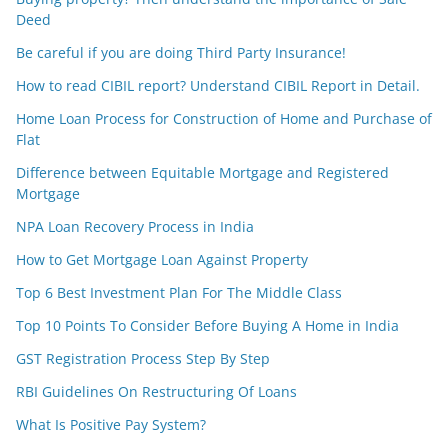
Deed
Be careful if you are doing Third Party Insurance!
How to read CIBIL report? Understand CIBIL Report in Detail.
Home Loan Process for Construction of Home and Purchase of
Flat
Difference between Equitable Mortgage and Registered
Mortgage
NPA Loan Recovery Process in India
How to Get Mortgage Loan Against Property
Top 6 Best Investment Plan For The Middle Class
Top 10 Points To Consider Before Buying A Home in India
GST Registration Process Step By Step
RBI Guidelines On Restructuring Of Loans
What Is Positive Pay System?