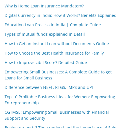
Why is Home Loan Insurance Mandatory?
Digital Currency in India: How it Works? Benefits Explained
Education Loan Process in India | Complete Guide
Types of mutual funds explained in Detail
How to Get an Instant Loan without Documents Online
How to Choose the Best Health Insurance for Family
How to Improve cibil Score? Detailed Guide
Empowering Small Businesses: A Complete Guide to get
Loans for Small Business
Difference between NEFT, RTGS, IMPS and UPI
Top 10 Profitable Business Ideas for Women: Empowering
Entrepreneurship
CGTMSE: Empowering Small Businesses with Financial
Support and Security
Buying property? Then understand the importance of Sale