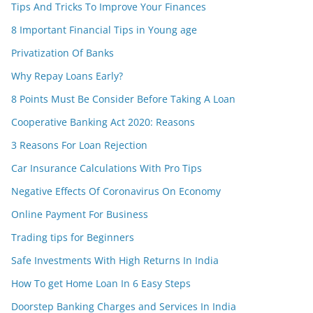
Tips And Tricks To Improve Your Finances
8 Important Financial Tips in Young age
Privatization Of Banks
Why Repay Loans Early?
8 Points Must Be Consider Before Taking A Loan
Cooperative Banking Act 2020: Reasons
3 Reasons For Loan Rejection
Car Insurance Calculations With Pro Tips
Negative Effects Of Coronavirus On Economy
Online Payment For Business
Trading tips for Beginners
Safe Investments With High Returns In India
How To get Home Loan In 6 Easy Steps
Doorstep Banking Charges and Services In India