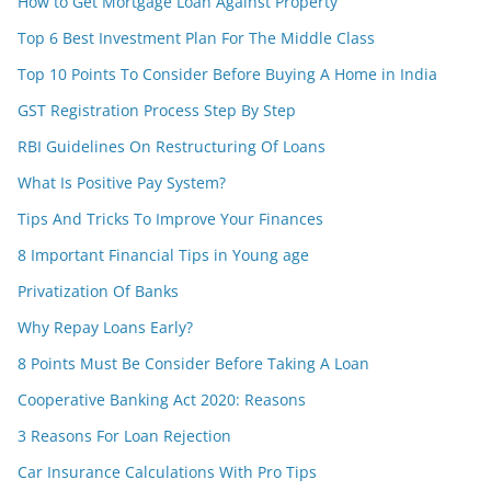
How to Get Mortgage Loan Against Property
Top 6 Best Investment Plan For The Middle Class
Top 10 Points To Consider Before Buying A Home in India
GST Registration Process Step By Step
RBI Guidelines On Restructuring Of Loans
What Is Positive Pay System?
Tips And Tricks To Improve Your Finances
8 Important Financial Tips in Young age
Privatization Of Banks
Why Repay Loans Early?
8 Points Must Be Consider Before Taking A Loan
Cooperative Banking Act 2020: Reasons
3 Reasons For Loan Rejection
Car Insurance Calculations With Pro Tips