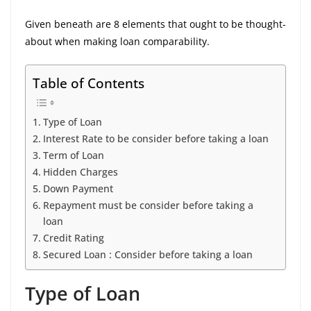
Given beneath are 8 elements that ought to be thought-
about when making loan comparability.
Table of Contents
Type of Loan
Interest Rate to be consider before taking a loan
Term of Loan
Hidden Charges
Down Payment
Repayment must be consider before taking a
loan
Credit Rating
Secured Loan : Consider before taking a loan
Type of Loan