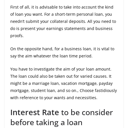
First of all, it is advisable to take into account the kind
of loan you want. For a short-term personal loan, you
needn’t submit your collateral deposits. All you need to
do is present your earnings statements and business
proofs.
On the opposite hand, for a business loan, it is vital to
say the aim whatever the loan time period.
You have to investigate the aim of your loan amount.
The loan could also be taken out for varied causes. It
might be a marriage loan, vacation mortgage, payday
mortgage, student loan, and so on., Choose fastidiously
with reference to your wants and necessities.
Interest Rate
to be consider
before taking a loan