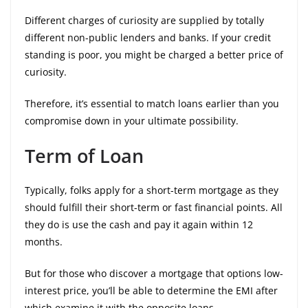
Different charges of curiosity are supplied by totally
different non-public lenders and banks. If your credit
standing is poor, you might be charged a better price of
curiosity.
Therefore, it’s essential to match loans earlier than you
compromise down in your ultimate possibility.
Term of Loan
Typically, folks apply for a short-term mortgage as they
should fulfill their short-term or fast financial points. All
they do is use the cash and pay it again within 12
months.
But for those who discover a mortgage that options low-
interest price, you’ll be able to determine the EMI after
which examine it with the opposite loans.