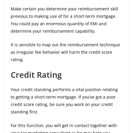
Make certain you determine your reimbursement skill
previous to making use of for a short-term mortgage.
You could pay an enormous quantity of EMI and
determine your reimbursement capability.
It is sensible to map out the reimbursement technique
as irregular fee behavior will harm the credit score
rating.
Credit Rating
Your credit standing performs a vital position relating
to getting a short-term mortgage. If you’ve got a poor
credit score rating, be sure you work on your credit
standing first.
For this function, you will get in contact together with
your tax marketing consultant as he may help you