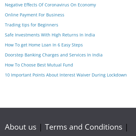
Negative Effects Of Coronavirus On Economy
Online Payment For Business
Trading tips for Beginners
Safe Investments With High Returns In India
How To get Home Loan In 6 Easy Steps
Doorstep Banking Charges and Services In India
How To Choose Best Mutual Fund
10 Important Points About Interest Waiver During Lockdown
About us
|
Terms and Conditions
|