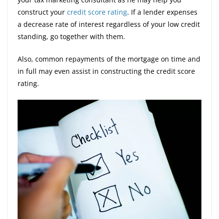
construct your
credit score rating
. If a lender expenses
a decrease rate of interest regardless of your low credit
standing, go together with them.
Also, common repayments of the mortgage on time and
in full may even assist in constructing the credit score
rating.