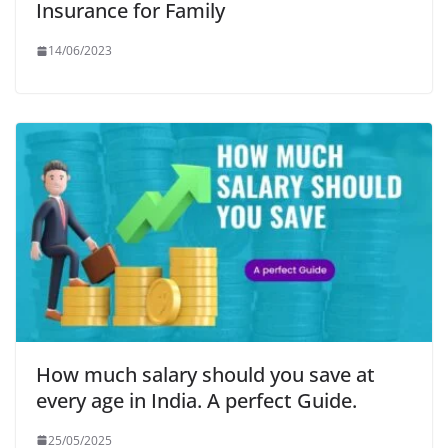
Insurance for Family
14/06/2023
How much salary should you save at
every age in India. A perfect Guide.
25/05/2025