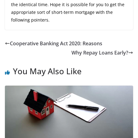
the identical time. Hope it is possible for you to get the
appropriate sort of short-term mortgage with the
following pointers.
Cooperative Banking Act 2020: Reasons
Why Repay Loans Early?
You May Also Like