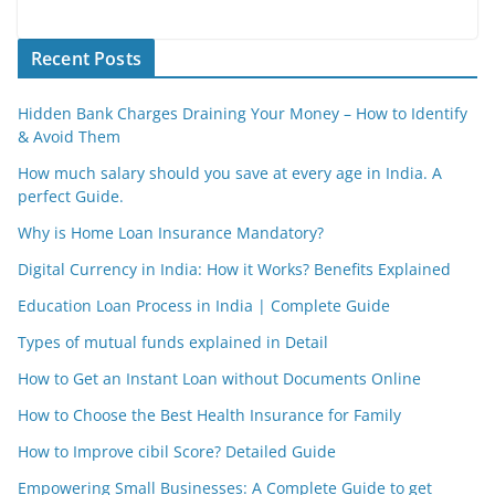
Recent Posts
Hidden Bank Charges Draining Your Money – How to Identify
& Avoid Them
How much salary should you save at every age in India. A
perfect Guide.
Why is Home Loan Insurance Mandatory?
Digital Currency in India: How it Works? Benefits Explained
Education Loan Process in India | Complete Guide
Types of mutual funds explained in Detail
How to Get an Instant Loan without Documents Online
How to Choose the Best Health Insurance for Family
How to Improve cibil Score? Detailed Guide
Empowering Small Businesses: A Complete Guide to get