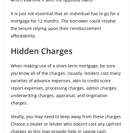
It is just not essential that an individual has to go for a
mortgage for 12 months. The borrower could resolve
the tenure relying upon their reimbursement
affordability.
Hidden Charges
When making use of a short-term mortgage, be sure
you know all of the charges. Usually, lenders cost many
varieties of advance expenses, akin to credit score
report expenses, processing charges, admin charges,
underwriting charges, appraisal, and origination
charges.
Ideally, you may need to keep away from these charges.
Choose a dealer or lender who doesn’t cost any upfront
charges as this may provide help in saving cash.