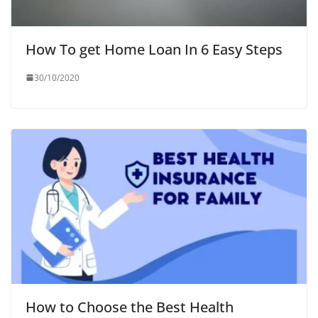
How To get Home Loan In 6 Easy Steps
30/10/2020
How to Choose the Best Health