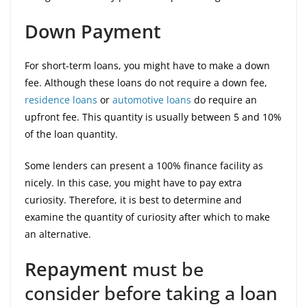
Down Payment
For short-term loans, you might have to make a down
fee. Although these loans do not require a down fee,
residence loans
or
automotive loans
do require an
upfront fee. This quantity is usually between 5 and 10%
of the loan quantity.
Some lenders can present a 100% finance facility as
nicely. In this case, you might have to pay extra
curiosity. Therefore, it is best to determine and
examine the quantity of curiosity after which to make
an alternative.
Repayment
must be
consider before taking a loan