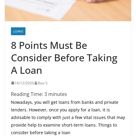
LOANS
8 Points Must Be
Consider Before Taking
A Loan
16/12/2020
Ravi S
Reading Time:
3
minutes
Nowadays, you will get loans from banks and private
lenders. However, once you apply for a loan, it is
advisable to comply with just a few vital issues that may
provide help to examine short-term loans. Things to
consider before taking a loan