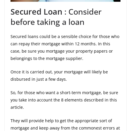
Secured Loan
: Consider
before taking a loan
Secured loans could be a sensible choice for those who
can repay their mortgage within 12 months. In this
case, be sure you mortgage your property papers or
belongings to the mortgage supplier.
Once it is carried out, your mortgage will likely be
disbursed in just a few days.
So, for those who want a short-term mortgage, be sure
you take into account the 8 elements described in this
article.
They will provide help to get the appropriate sort of
mortgage and keep away from the commonest errors at