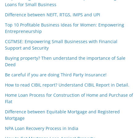
Loans for Small Business
Difference between NEFT, RTGS, IMPS and UPI
Top 10 Profitable Business Ideas for Women: Empowering
Entrepreneurship
CGTMSE: Empowering Small Businesses with Financial
Support and Security
Buying property? Then understand the importance of Sale
Deed
Be careful if you are doing Third Party Insurance!
How to read CIBIL report? Understand CIBIL Report in Detail.
Home Loan Process for Construction of Home and Purchase of
Flat
Difference between Equitable Mortgage and Registered
Mortgage
NPA Loan Recovery Process in India