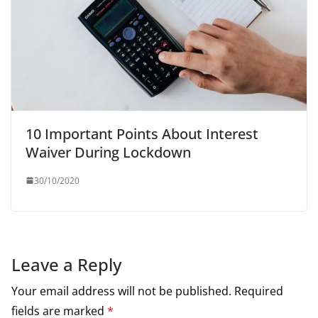
10 Important Points About Interest
Waiver During Lockdown
30/10/2020
Leave a Reply
Your email address will not be published.
Required
fields are marked
*