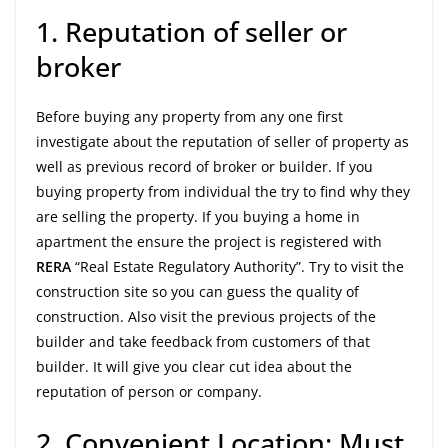
1. Reputation of seller or
broker
Before buying any property from any one first
investigate about the reputation of seller of property as
well as previous record of broker or builder. If you
buying property from individual the try to find why they
are selling the property. If you buying a home in
apartment the ensure the project is registered with
RERA
“Real Estate Regulatory Authority”. Try to visit the
construction site so you can guess the quality of
construction. Also visit the previous projects of the
builder and take feedback from customers of that
builder. It will give you clear cut idea about the
reputation of person or company.
2. Convenient Location: Must