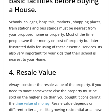
basic facilities before buying
a House.
Schools, colleges, hospitals, markets , shopping places,
train stations and bus stands must be nearest from
your proposed home or property. Most of the time
people save their money on cost of property but later
frustrated daily for using of these essential services. Its
also very important for your kids that their school is
nearest to your Home.
4. Resale Value
Always consider the resale value of the property. If you
need to move somewhere else the property must be
sold on the higher side than you bought it considering
the
time value of money.
Resale value depends on
different criteria just like growing residential area, new