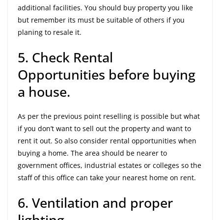
additional facilities. You should buy property you like
but remember its must be suitable of others if you
planing to resale it.
5. Check Rental
Opportunities before buying
a house.
As per the previous point reselling is possible but what
if you don’t want to sell out the property and want to
rent it out. So also consider rental opportunities when
buying a home. The area should be nearer to
government offices, industrial estates or colleges so the
staff of this office can take your nearest home on rent.
6. Ventilation and proper
lighting