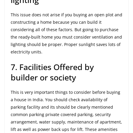
This issue does not arise if you buying an open plot and
constructing a home because you can build it
considering all of these factors. But going to purchase
the ready-built home you must consider ventilation and
lighting should be proper. Proper sunlight saves lots of
electricity units.
7. Facilities Offered by
builder or society
This is very important things to consider before buying
a house in India. You should check availability of
parking facility and its should be clearly mentioned
common parking private covered parking, security
arrangement, water supply, maintenance of apartment,
lift as well as power back ups for lift. These amenities