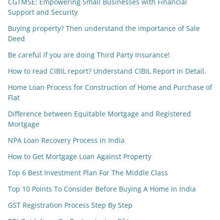
CGTMSE: Empowering Small Businesses with Financial
Support and Security
Buying property? Then understand the importance of Sale
Deed
Be careful if you are doing Third Party Insurance!
How to read CIBIL report? Understand CIBIL Report in Detail.
Home Loan Process for Construction of Home and Purchase of
Flat
Difference between Equitable Mortgage and Registered
Mortgage
NPA Loan Recovery Process in India
How to Get Mortgage Loan Against Property
Top 6 Best Investment Plan For The Middle Class
Top 10 Points To Consider Before Buying A Home in India
GST Registration Process Step By Step