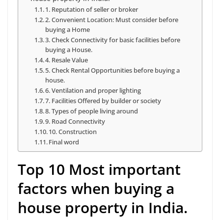
1. Reputation of seller or broker
2. Convenient Location: Must consider before
buying a Home
3. Check Connectivity for basic facilities before
buying a House.
4. Resale Value
5. Check Rental Opportunities before buying a
house.
6. Ventilation and proper lighting
7. Facilities Offered by builder or society
8. Types of people living around
9. Road Connectivity
10. Construction
Final word
Top 10 Most important
factors when buying a
house property in India.