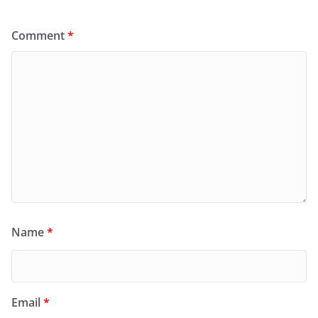
Comment
*
Name
*
Email
*