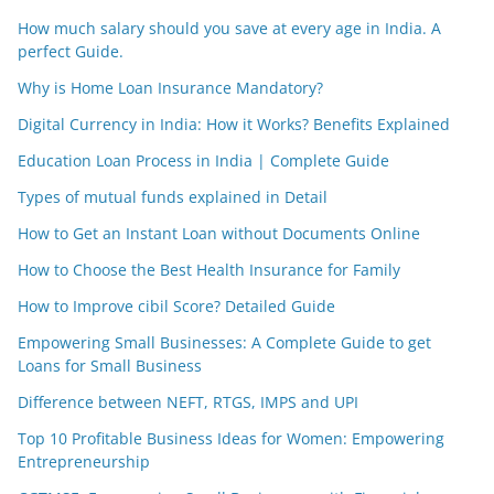
How much salary should you save at every age in India. A
perfect Guide.
Why is Home Loan Insurance Mandatory?
Digital Currency in India: How it Works? Benefits Explained
Education Loan Process in India | Complete Guide
Types of mutual funds explained in Detail
How to Get an Instant Loan without Documents Online
How to Choose the Best Health Insurance for Family
How to Improve cibil Score? Detailed Guide
Empowering Small Businesses: A Complete Guide to get
Loans for Small Business
Difference between NEFT, RTGS, IMPS and UPI
Top 10 Profitable Business Ideas for Women: Empowering
Entrepreneurship