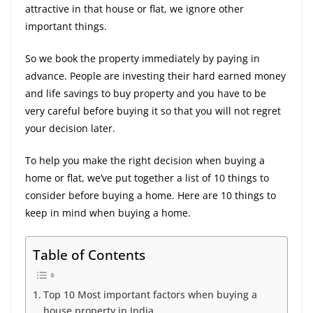
attractive in that house or flat, we ignore other
important things.
So we book the property immediately by paying in
advance. People are investing their hard earned money
and life savings to buy property and you have to be
very careful before buying it so that you will not regret
your decision later.
To help you make the right decision when buying a
home or flat, we’ve put together a list of 10 things to
consider before buying a home. Here are 10 things to
keep in mind when buying a home.
Table of Contents
Top 10 Most important factors when buying a
house property in India.