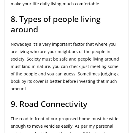
make your life daily living much comfortable.
8. Types of people living
around
Nowadays it’s a very important factor that where you
are living who are your neighbors of the people in
society. Society must be safe and people living around
must kind in nature, you can check just meeting some
of the people and you can guess. Sometimes judging a
book by its cover is better before investing that much
amount.
9. Road Connectivity
The road in front of our proposed home must be wide
enough to move vehicles easily. As per my personal