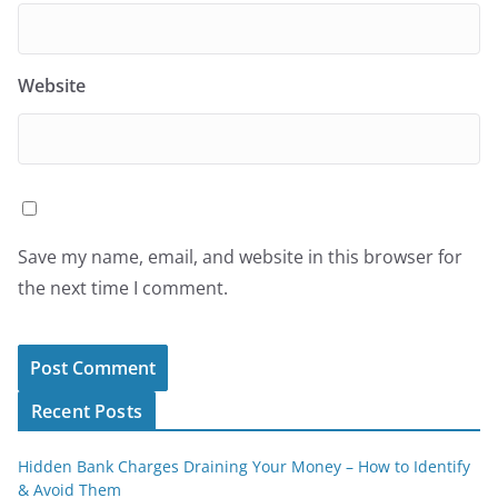
Website
Save my name, email, and website in this browser for
the next time I comment.
Recent Posts
Hidden Bank Charges Draining Your Money – How to Identify
& Avoid Them