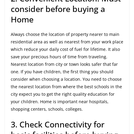
consider before buying a
Home
Always choose the location of property nearer to main
residential area as well as nearest from your work place
which reduce your daily cost of fuel for lifetime. It also
save your precious hours of time from traveling.
Nearest location from city or town looks safer that far
one. If you have children, the first thing you should
consider when choosing a location. You need to choose
the nearest location from where the best schools in the
city expect you to get the right quality education for
your children. Home is important near hospitals,
shopping centers, schools, colleges.
3. Check Connectivity for