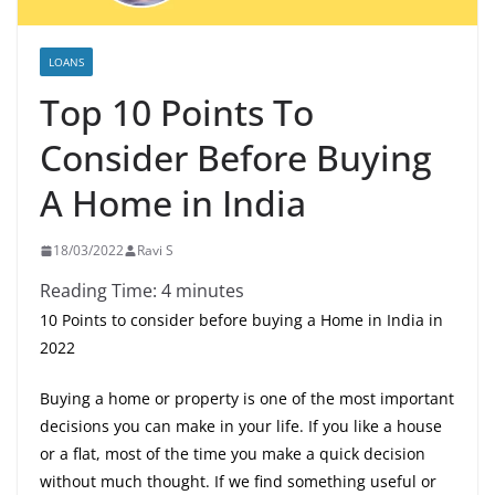
LOANS
Top 10 Points To
Consider Before Buying
A Home in India
18/03/2022
Ravi S
Reading Time:
4
minutes
10 Points to consider before buying a Home in India in
2022
Buying a home or property is one of the most important
decisions you can make in your life. If you like a house
or a flat, most of the time you make a quick decision
without much thought. If we find something useful or