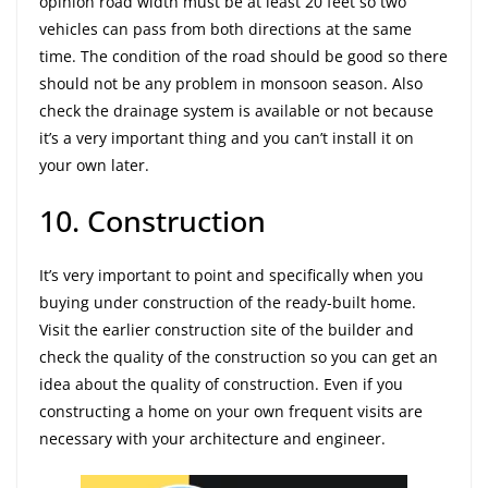
opinion road width must be at least 20 feet so two
vehicles can pass from both directions at the same
time. The condition of the road should be good so there
should not be any problem in monsoon season. Also
check the drainage system is available or not because
it’s a very important thing and you can’t install it on
your own later.
10. Construction
It’s very important to point and specifically when you
buying under construction of the ready-built home.
Visit the earlier construction site of the builder and
check the quality of the construction so you can get an
idea about the quality of construction. Even if you
constructing a home on your own frequent visits are
necessary with your architecture and engineer.