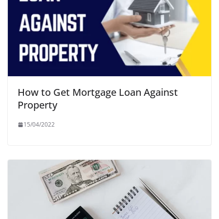
How to Get Mortgage Loan Against
Property
15/04/2022