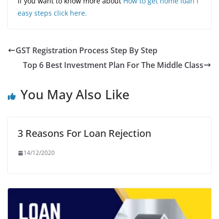
If you want to know more about
How to get home loan i
easy steps click here.
GST Registration Process Step By Step
Top 6 Best Investment Plan For The Middle Class
You May Also Like
3 Reasons For Loan Rejection
14/12/2020