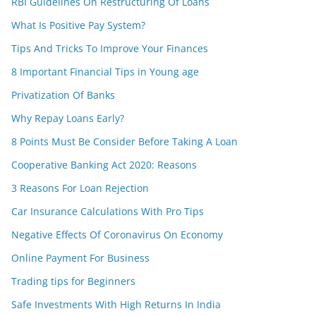
RBI Guidelines On Restructuring Of Loans
What Is Positive Pay System?
Tips And Tricks To Improve Your Finances
8 Important Financial Tips in Young age
Privatization Of Banks
Why Repay Loans Early?
8 Points Must Be Consider Before Taking A Loan
Cooperative Banking Act 2020: Reasons
3 Reasons For Loan Rejection
Car Insurance Calculations With Pro Tips
Negative Effects Of Coronavirus On Economy
Online Payment For Business
Trading tips for Beginners
Safe Investments With High Returns In India