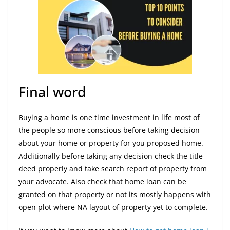
Final word
Buying a home is one time investment in life most of
the people so more conscious before taking decision
about your home or property for you proposed home.
Additionally before taking any decision check the title
deed properly and take search report of property from
your advocate. Also check that home loan can be
granted on that property or not its mostly happens with
open plot where NA layout of property yet to complete.