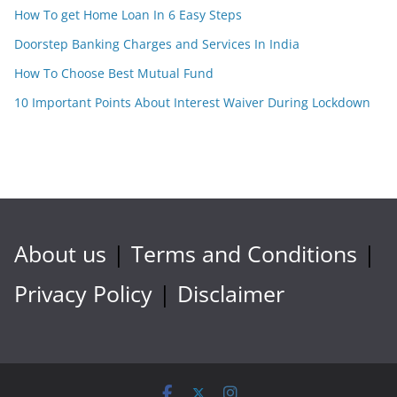
How To get Home Loan In 6 Easy Steps
Doorstep Banking Charges and Services In India
How To Choose Best Mutual Fund
10 Important Points About Interest Waiver During Lockdown
About us
|
Terms and Conditions
|
Privacy Policy
|
Disclaimer