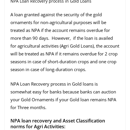
NPA Loan Recovery process in Gold Loans
A loan granted against the security of the gold
ornaments for non-agricultural purposes will be
treated as NPA if the account remains overdue for
more than 90 days. However, if the loan is availed
for agricultural activities (Agri Gold Loans), the account
will be treated as NPA if it remains overdue for 2 crop
seasons in case of short-duration crops and one crop
season in case of long-duration crops.
NPA Loan Recovery process in Gold loans is
somewhat easy for banks because banks can auction
your Gold Ornaments if your Gold loan remains NPA
for Three months.
NPA loan recovery and Asset Classification
norms for Agri Activities: