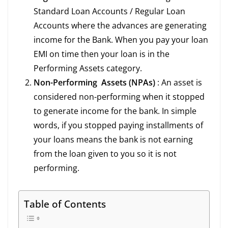
Standard Loan Accounts / Regular Loan
Accounts where the advances are generating
income for the Bank. When you pay your loan
EMI on time then your loan is in the
Performing Assets category.
Non-Performing Assets (NPAs)
: An asset is
considered non-performing when it stopped
to generate income for the bank. In simple
words, if you stopped paying installments of
your loans means the bank is not earning
from the loan given to you so it is not
performing.
Table of Contents