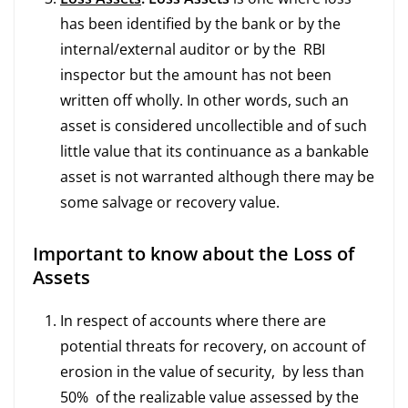
has been identified by the bank or by the
internal/external auditor or by the RBI
inspector but the amount has not been
written off wholly. In other words, such an
asset is considered uncollectible and of such
little value that its continuance as a bankable
asset is not warranted although there may be
some salvage or recovery value.
Important to know about the Loss of
Assets
In respect of accounts where there are
potential threats for recovery, on account of
erosion in the value of security, by less than
50% of the realizable value assessed by the