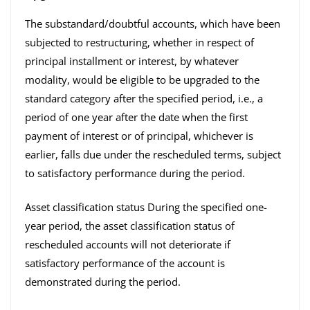
The substandard/doubtful accounts, which have been
subjected to restructuring, whether in respect of
principal installment or interest, by whatever
modality, would be eligible to be upgraded to the
standard category after the specified period, i.e., a
period of one year after the date when the first
payment of interest or of principal, whichever is
earlier, falls due under the rescheduled terms, subject
to satisfactory performance during the period.
Asset classification status During the specified one-
year period, the asset classification status of
rescheduled accounts will not deteriorate if
satisfactory performance of the account is
demonstrated during the period.