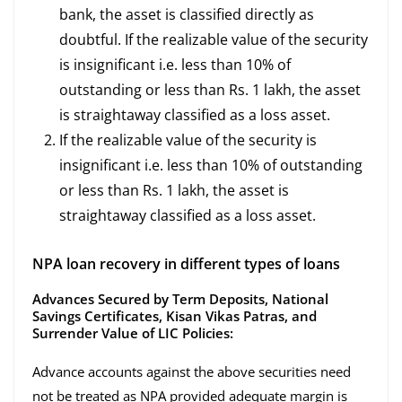
bank, the asset is classified directly as
doubtful. If the realizable value of the security
is insignificant i.e. less than 10% of
outstanding or less than Rs. 1 lakh, the asset
is straightaway classified as a loss asset.
If the realizable value of the security is
insignificant i.e. less than 10% of outstanding
or less than Rs. 1 lakh, the asset is
straightaway classified as a loss asset.
NPA loan recovery in different types of loans
Advances Secured by Term Deposits, National
Savings Certificates, Kisan Vikas Patras, and
Surrender Value of LIC Policies:
Advance accounts against the above securities need
not be treated as NPA provided adequate margin is