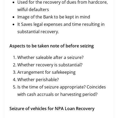
Used for the recovery of dues from hardcore,
wilful defaulters
Image of the Bank to be kept in mind
It Saves legal expenses and time resulting in
substantial recovery.
Aspects to be taken note of before seizing
Whether saleable after a seizure?
Whether recovery is substantial?
Arrangement for safekeeping
Whether perishable?
Is the time of seizure appropriate? Coincides
with cash accruals or harvesting period?
Seizure of vehicles for NPA Loan Recovery