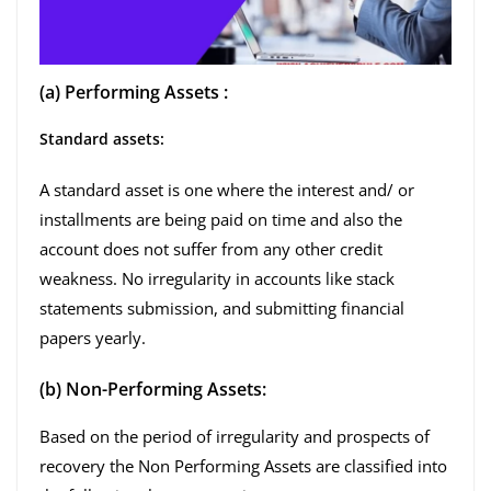
(a) Performing Assets :
Standard assets:
A standard asset is one where the interest and/ or
installments are being paid on time and also the
account does not suffer from any other credit
weakness. No irregularity in accounts like stack
statements submission, and submitting financial
papers yearly.
(b) Non-Performing Assets:
Based on the period of irregularity and prospects of
recovery the Non Performing Assets are classified into