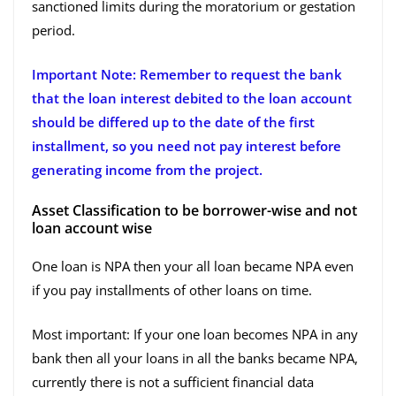
sanctioned limits during the moratorium or gestation
period.
Important Note: Remember to request the bank
that the loan interest debited to the loan account
should be differed up to the date of the first
installment, so you need not pay interest before
generating income from the project.
Asset Classification to be borrower-wise and not
loan account wise
One loan is NPA then your all loan became NPA even
if you pay installments of other loans on time.
Most important: If your one loan becomes NPA in any
bank then all your loans in all the banks became NPA,
currently there is not a sufficient financial data