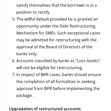
satisfy themselves that the borrower is in a
position to rectify.
The willful default provided he is granted an
opportunity under the Debt Restructuring
Mechanism for SMEs. Such exceptional cases
may be admitted for restructuring with the
approval of the Board of Directors of the
banks only.
Accounts classified by banks as “Loss Assets”
will not be eligible for restructuring.
In respect of BIFR cases, banks should ensure
the completion of all formalities in seeking
approval from BIFR before implementing the
package.
Upgradation of restructured accounts