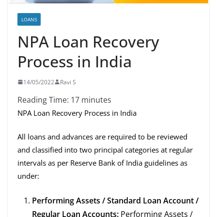
LOANS
NPA Loan Recovery
Process in India
14/05/2022
Ravi S
Reading Time:
17
minutes
NPA Loan Recovery Process in India
All loans and advances are required to be reviewed
and classified into two principal categories at regular
intervals as per Reserve Bank of India guidelines as
under:
Performing Assets / Standard Loan Account /
Regular Loan Accounts:
Performing Assets /