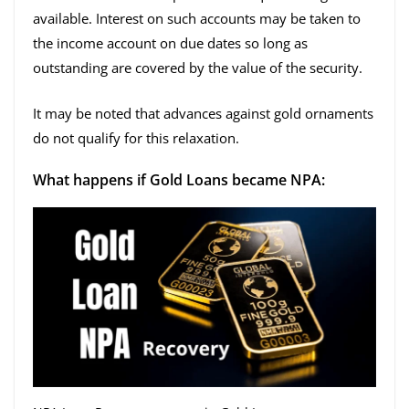
available. Interest on such accounts may be taken to
the income account on due dates so long as
outstanding are covered by the value of the security.
It may be noted that advances against gold ornaments
do not qualify for this relaxation.
What happens if Gold Loans became NPA: