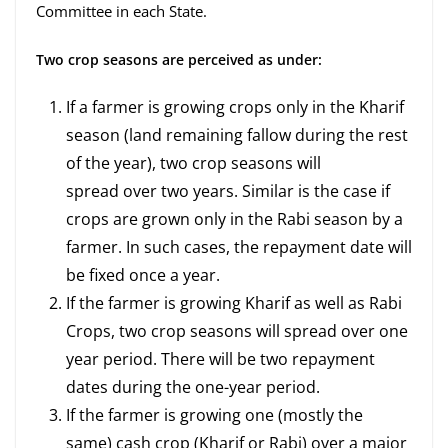
Committee in each State.
Two crop seasons are perceived as under:
If a farmer is growing crops only in the Kharif
season (land remaining fallow during the rest
of the year), two crop seasons will
spread over two years. Similar is the case if
crops are grown only in the Rabi season by a
farmer. In such cases, the repayment date will
be fixed once a year.
If the farmer is growing Kharif as well as Rabi
Crops, two crop seasons will spread over one
year period. There will be two repayment
dates during the one-year period.
If the farmer is growing one (mostly the
same) cash crop (Kharif or Rabi) over a major