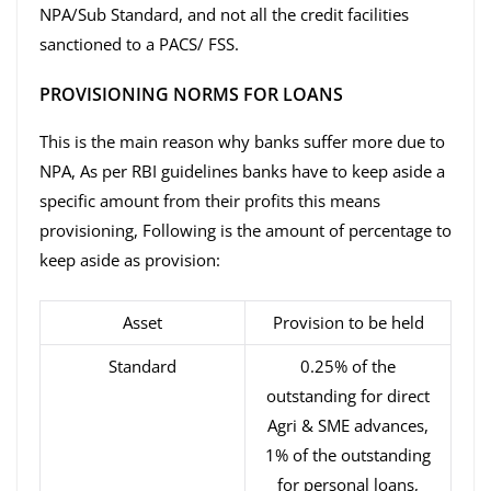
NPA/Sub Standard, and not all the credit facilities
sanctioned to a PACS/ FSS.
PROVISIONING NORMS FOR LOANS
This is the main reason why banks suffer more due to
NPA, As per RBI guidelines banks have to keep aside a
specific amount from their profits this means
provisioning, Following is the amount of percentage to
keep aside as provision:
Asset
Provision to be held
Standard
0.25% of the
outstanding for direct
Agri & SME advances,
1% of the outstanding
for personal loans,