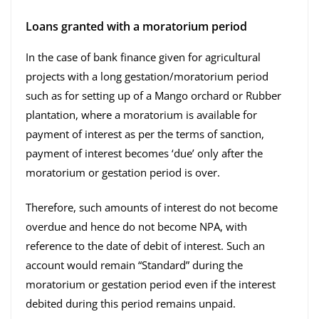
Loans granted with a moratorium period
In the case of bank finance given for agricultural
projects with a long gestation/moratorium period
such as for setting up of a Mango orchard or Rubber
plantation, where a moratorium is available for
payment of interest as per the terms of sanction,
payment of interest becomes ‘due’ only after the
moratorium or gestation period is over.
Therefore, such amounts of interest do not become
overdue and hence do not become NPA, with
reference to the date of debit of interest. Such an
account would remain “Standard” during the
moratorium or gestation period even if the interest
debited during this period remains unpaid.