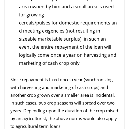
area owned by him and a small area is used
for growing
cereals/pulses for domestic requirements an
d meeting exigencies (not resulting in
sizeable marketable surplus), in such an
event the entire repayment of the loan will
logically come once a year on harvesting and
marketing of cash crop only.
Since repayment is fixed once a year (synchronizing
with harvesting and marketing of cash crops) and
another crop grown over a smaller area is incidental,
in such cases, two crop seasons will spread over two
years. Depending upon the duration of the crop raised
by an agriculturist, the above norms would also apply
to agricultural term loans.