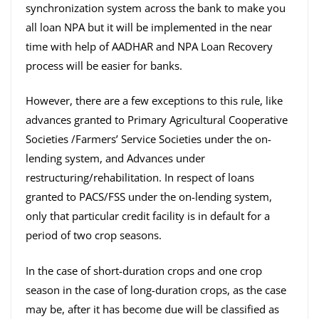
synchronization system across the bank to make you
all loan NPA but it will be implemented in the near
time with help of AADHAR and NPA Loan Recovery
process will be easier for banks.
However, there are a few exceptions to this rule, like
advances granted to Primary Agricultural Cooperative
Societies /Farmers’ Service Societies under the on-
lending system, and Advances under
restructuring/rehabilitation. In respect of loans
granted to PACS/FSS under the on-lending system,
only that particular credit facility is in default for a
period of two crop seasons.
In the case of short-duration crops and one crop
season in the case of long-duration crops, as the case
may be, after it has become due will be classified as