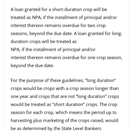
A loan granted for a short-duration crop will be
treated as NPA, if the installment of principal and/or
interest thereon remains overdue for two crop
seasons, beyond the due date. A loan granted for long-
duration crops will be treated as
NPA, if the installment of principal and/or
interest thereon remains overdue for one crop season,
beyond the due date.
For the purpose of these guidelines, “long duration”
crops would be crops with a crop season longer than
one year and crops that are not “long duration” crops
would be treated as “short duration” crops. The crop
season for each crop, which means the period up to
harvesting plus marketing of the crops raised, would
be as determined by the State Level Bankers