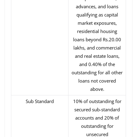
advances, and loans
qualifying as capital
market exposures,
residential housing
loans beyond Rs.20.00
lakhs, and commercial
and real estate loans,
and 0.40% of the
outstanding for all other
loans not covered
above.
Sub Standard
10% of outstanding for
secured sub-standard
accounts and 20% of
outstanding for
unsecured