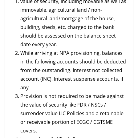
value of security, including movable as well as
immovable, agricultural land / non-
agricultural land/mortgage of the house,
building, sheds, etc. charged to the bank
should be assessed on the balance sheet
date every year.
While arriving at NPA provisioning, balances
in the following accounts should be deducted
from the outstanding. Interest not collected
account (INC). Interest suspense accounts, if
any.
Provision is not required to be made against
the value of security like FDR / NSCs /
surrender value LIC Policies and a retainable
or receivable portion of ECGC / CGTSME
covers.