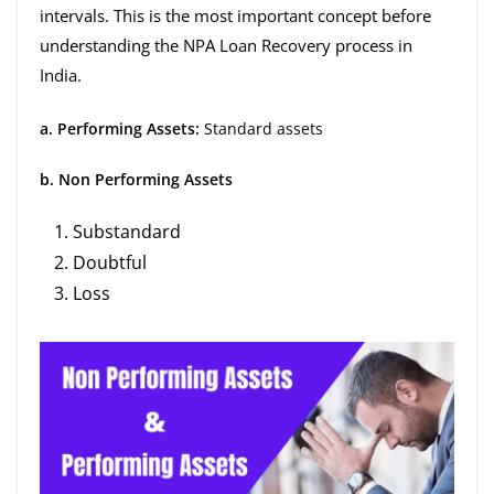
intervals. This is the most important concept before
understanding the NPA Loan Recovery process in
India.
a. Performing Assets:
Standard assets
b. Non Performing Assets
Substandard
Doubtful
Loss