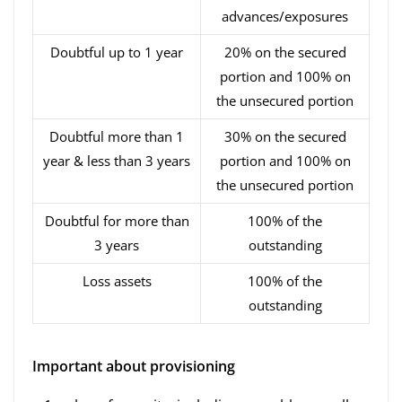
advances/exposures
Doubtful up to 1 year
20% on the secured
portion and 100% on
the unsecured portion
Doubtful more than 1
30% on the secured
year & less than 3 years
portion and 100% on
the unsecured portion
Doubtful for more than
100% of the
3 years
outstanding
Loss assets
100% of the
outstanding
Important about provisioning