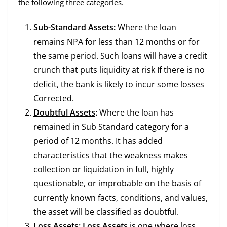
the following three categories.
Sub-Standard Assets:
Where the loan
remains NPA for less than 12 months or for
the same period. Such loans will have a credit
crunch that puts liquidity at risk If there is no
deficit, the bank is likely to incur some losses
Corrected.
Doubtful Assets
:
Where the loan has
remained in Sub Standard category for a
period of 12 months. It has added
characteristics that the weakness makes
collection or liquidation in full, highly
questionable, or improbable on the basis of
currently known facts, conditions, and values,
the asset will be classified as doubtful.
Loss Assets
:
Loss Assets
is one where loss