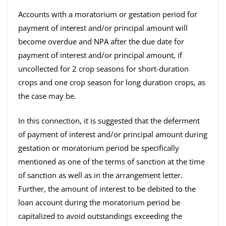
Accounts with a moratorium or gestation period for
payment of interest and/or principal amount will
become overdue and NPA after the due date for
payment of interest and/or principal amount, if
uncollected for 2 crop seasons for short-duration
crops and one crop season for long duration crops, as
the case may be.
In this connection, it is suggested that the deferment
of payment of interest and/or principal amount during
gestation or moratorium period be specifically
mentioned as one of the terms of sanction at the time
of sanction as well as in the arrangement letter.
Further, the amount of interest to be debited to the
loan account during the moratorium period be
capitalized to avoid outstandings exceeding the