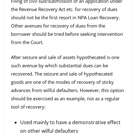
Filing of civil suit/submission of an application under
the Revenue Recovery Act etc. for recovery of dues
should not be the first resort in NPA Loan Recovery.
Other avenues for recovery of dues from the
borrower should be tried before seeking intervention
from the Court.
After seizure and sale of assets hypothecated is one
such avenue by which substantial dues can be
recovered. The seizure and sale of hypothecated
goods are one of the modes of recovery of sticky
advances from wilful defaulters. However, this option
should be exercised as an example, not as a regular
tool of recovery:
Used mainly to have a demonstrative effect
on other wilful defaulters