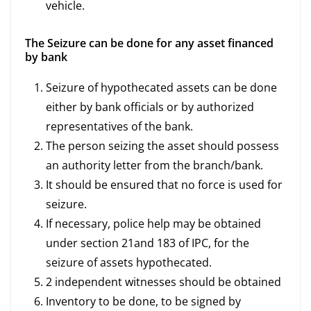
vehicle.
The Seizure can be done for any asset financed
by bank
Seizure of hypothecated assets can be done
either by bank officials or by authorized
representatives of the bank.
The person seizing the asset should possess
an authority letter from the branch/bank.
It should be ensured that no force is used for
seizure.
If necessary, police help may be obtained
under section 21and 183 of IPC, for the
seizure of assets hypothecated.
2 independent witnesses should be obtained
Inventory to be done, to be signed by