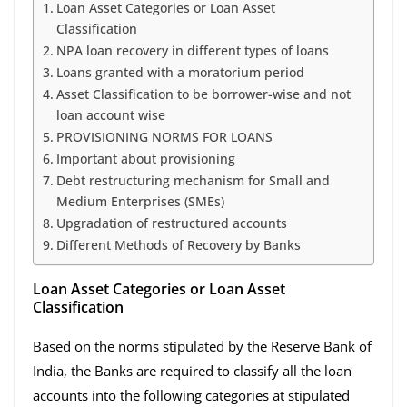
Loan Asset Categories or Loan Asset
Classification
NPA loan recovery in different types of loans
Loans granted with a moratorium period
Asset Classification to be borrower-wise and not
loan account wise
PROVISIONING NORMS FOR LOANS
Important about provisioning
Debt restructuring mechanism for Small and
Medium Enterprises (SMEs)
Upgradation of restructured accounts
Different Methods of Recovery by Banks
Loan Asset Categories or Loan Asset
Classification
Based on the norms stipulated by the Reserve Bank of
India, the Banks are required to classify all the loan
accounts into the following categories at stipulated