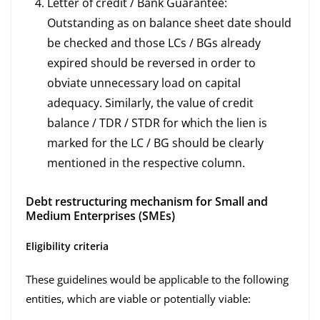
Letter of credit / Bank Guarantee:
Outstanding as on balance sheet date should
be checked and those LCs / BGs already
expired should be reversed in order to
obviate unnecessary load on capital
adequacy. Similarly, the value of credit
balance / TDR / STDR for which the lien is
marked for the LC / BG should be clearly
mentioned in the respective column.
Debt restructuring mechanism for Small and
Medium Enterprises (SMEs)
Eligibility criteria
These guidelines would be applicable to the following
entities, which are viable or potentially viable: