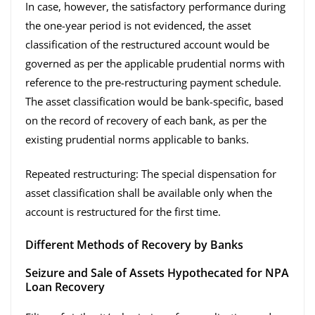
In case, however, the satisfactory performance during
the one-year period is not evidenced, the asset
classification of the restructured account would be
governed as per the applicable prudential norms with
reference to the pre-restructuring payment schedule.
The asset classification would be bank-specific, based
on the record of recovery of each bank, as per the
existing prudential norms applicable to banks.
Repeated restructuring: The special dispensation for
asset classification shall be available only when the
account is restructured for the first time.
Different Methods of Recovery by Banks
Seizure and Sale of Assets Hypothecated for NPA
Loan Recovery