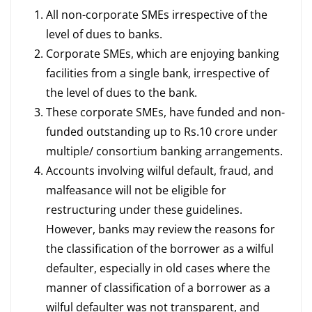
All non-corporate SMEs irrespective of the
level of dues to banks.
Corporate SMEs, which are enjoying banking
facilities from a single bank, irrespective of
the level of dues to the bank.
These corporate SMEs, have funded and non-
funded outstanding up to Rs.10 crore under
multiple/ consortium banking arrangements.
Accounts involving wilful default, fraud, and
malfeasance will not be eligible for
restructuring under these guidelines.
However, banks may review the reasons for
the classification of the borrower as a wilful
defaulter, especially in old cases where the
manner of classification of a borrower as a
wilful defaulter was not transparent, and