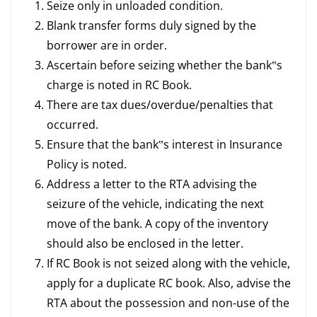
Seize only in unloaded condition.
Blank transfer forms duly signed by the
borrower are in order.
Ascertain before seizing whether the bank‟s
charge is noted in RC Book.
There are tax dues/overdue/penalties that
occurred.
Ensure that the bank‟s interest in Insurance
Policy is noted.
Address a letter to the RTA advising the
seizure of the vehicle, indicating the next
move of the bank. A copy of the inventory
should also be enclosed in the letter.
If RC Book is not seized along with the vehicle,
apply for a duplicate RC book. Also, advise the
RTA about the possession and non-use of the